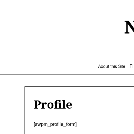
Skip
to
content
About this Site
Profile
[swpm_profile_form]