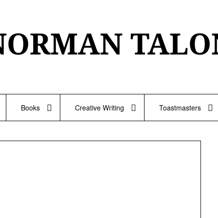
NORMAN TALO
Books
Creative Writing
Toastmasters