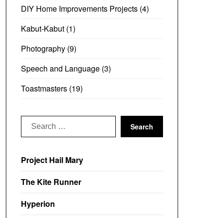
DIY Home Improvements Projects
(4)
Kabut-Kabut
(1)
Photography
(9)
Speech and Language
(3)
Toastmasters
(19)
Search
for:
Project Hail Mary
The Kite Runner
Hyperion