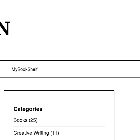
N
MyBookShelf
Categories
Books
(25)
Creative Writing
(11)