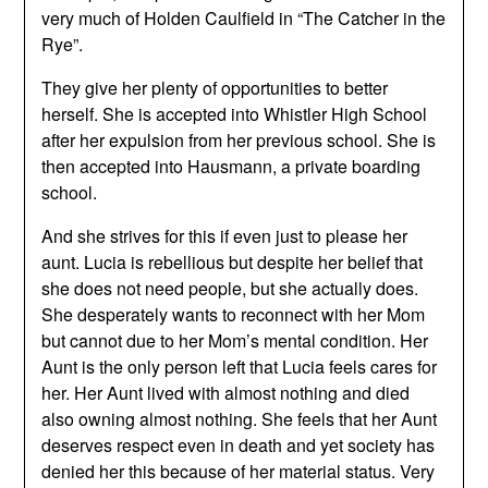
very much of Holden Caulfield in “The Catcher in the
Rye”.
They give her plenty of opportunities to better
herself. She is accepted into Whistler High School
after her expulsion from her previous school. She is
then accepted into Hausmann, a private boarding
school.
And she strives for this if even just to please her
aunt. Lucia is rebellious but despite her belief that
she does not need people, but she actually does.
She desperately wants to reconnect with her Mom
but cannot due to her Mom’s mental condition. Her
Aunt is the only person left that Lucia feels cares for
her. Her Aunt lived with almost nothing and died
also owning almost nothing. She feels that her Aunt
deserves respect even in death and yet society has
denied her this because of her material status. Very