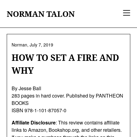
Skip
to
NORMAN TALON
content
Norman,
July 7, 2019
HOW TO SET A FIRE AND
WHY
By Jesse Ball
283 pages in hard cover. Published by PANTHEON
BOOKS
ISBN 978-1-101-87057-0
Affiliate Disclosure
: This review contains affiliate
links to Amazon, Bookshop.org, and other retailers.