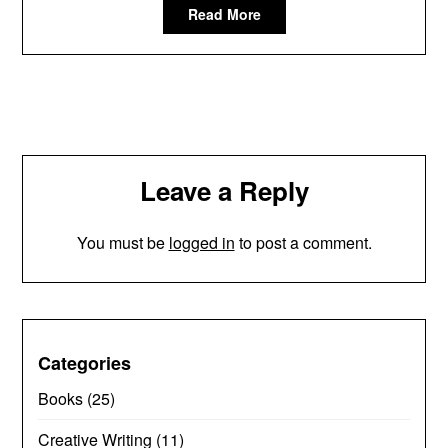
Read More
Leave a Reply
You must be
logged in
to post a comment.
Categories
Books
(25)
Creative Writing
(11)