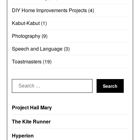
DIY Home Improvements Projects
(4)
Kabut-Kabut
(1)
Photography
(9)
Speech and Language
(3)
Toastmasters
(19)
Search
for:
Project Hail Mary
The Kite Runner
Hyperion