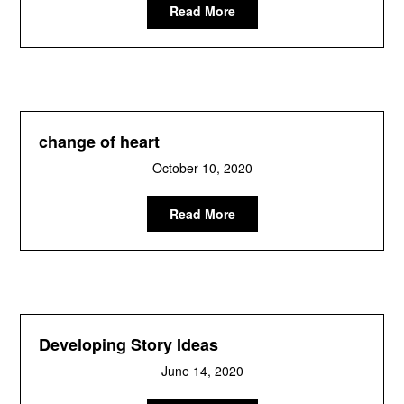
Read More
change of heart
October 10, 2020
Read More
Developing Story Ideas
June 14, 2020