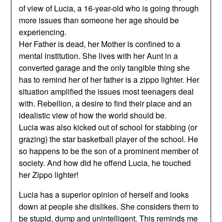
of view of Lucia, a 16-year-old who is going through
more issues than someone her age should be
experiencing.
Her Father is dead, her Mother is confined to a
mental institution. She lives with her Aunt in a
converted garage and the only tangible thing she
has to remind her of her father is a zippo lighter. Her
situation amplified the issues most teenagers deal
with. Rebellion, a desire to find their place and an
idealistic view of how the world should be.
Lucia was also kicked out of school for stabbing (or
grazing) the star basketball player of the school. He
so happens to be the son of a prominent member of
society. And how did he offend Lucia, he touched
her Zippo lighter!
Lucia has a superior opinion of herself and looks
down at people she dislikes. She considers them to
be stupid, dump and unintelligent. This reminds me