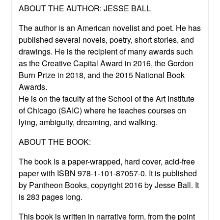
ABOUT THE AUTHOR: JESSE BALL
The author is an American novelist and poet. He has
published several novels, poetry, short stories, and
drawings. He is the recipient of many awards such
as the Creative Capital Award in 2016, the Gordon
Burn Prize in 2018, and the 2015 National Book
Awards.
He is on the faculty at the School of the Art Institute
of Chicago (SAIC) where he teaches courses on
lying, ambiguity, dreaming, and walking.
ABOUT THE BOOK:
The book is a paper-wrapped, hard cover, acid-free
paper with ISBN 978-1-101-87057-0. It is published
by Pantheon Books, copyright 2016 by Jesse Ball. It
is 283 pages long.
This book is written in narrative form, from the point