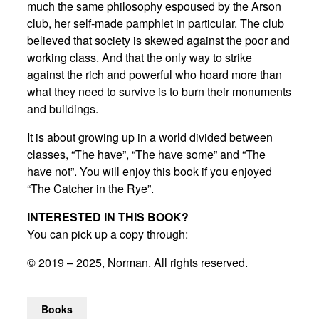
much the same philosophy espoused by the Arson
club, her self-made pamphlet in particular. The club
believed that society is skewed against the poor and
working class. And that the only way to strike
against the rich and powerful who hoard more than
what they need to survive is to burn their monuments
and buildings.
It is about growing up in a world divided between
classes, “The have”, “The have some” and “The
have not”. You will enjoy this book if you enjoyed
“The Catcher in the Rye”.
INTERESTED IN THIS BOOK?
You can pick up a copy through:
© 2019 – 2025,
Norman
. All rights reserved.
Books