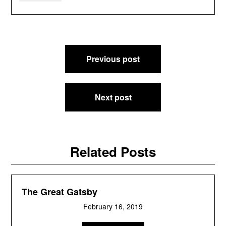
Post
Previous post
navigation
Next post
Related Posts
The Great Gatsby
February 16, 2019