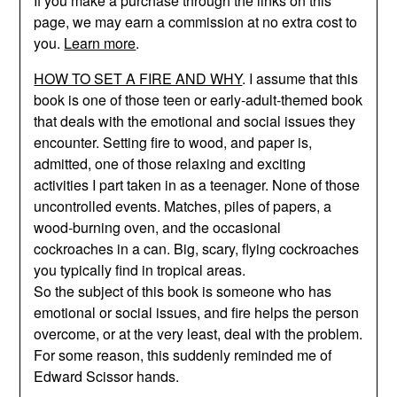
If you make a purchase through the links on this
page, we may earn a commission at no extra cost to
you.
Learn more
.
HOW TO SET A FIRE AND WHY
. I assume that this
book is one of those teen or early-adult-themed book
that deals with the emotional and social issues they
encounter. Setting fire to wood, and paper is,
admitted, one of those relaxing and exciting
activities I part taken in as a teenager. None of those
uncontrolled events. Matches, piles of papers, a
wood-burning oven, and the occasional
cockroaches in a can. Big, scary, flying cockroaches
you typically find in tropical areas.
So the subject of this book is someone who has
emotional or social issues, and fire helps the person
overcome, or at the very least, deal with the problem.
For some reason, this suddenly reminded me of
Edward Scissor hands.