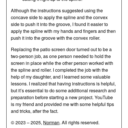
Although the instructions suggested using the
concave side to apply the spline and the convex
side to push it into the groove, I found it easier to
apply the spline with my hands and fingers and then
push it into the groove with the convex roller.
Replacing the patio screen door turned out to be a
two-person job, as one person needed to hold the
screen in place while the other person worked with
the spline and roller. I completed the job with the
help of my daughter, and I learned some valuable
lessons. I realized that having instructions is helpful,
but it’s essential to do some additional research and
preparation before starting a new project. YouTube
is my friend and provided me with some helpful tips
and tricks, after the fact.
© 2023 – 2025,
Norman
. All rights reserved.