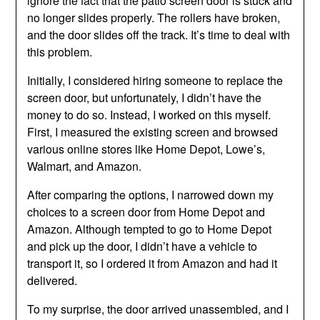
ignore the fact that the patio screen door is stuck and
no longer slides properly. The rollers have broken,
and the door slides off the track. It’s time to deal with
this problem.
Initially, I considered hiring someone to replace the
screen door, but unfortunately, I didn’t have the
money to do so. Instead, I worked on this myself.
First, I measured the existing screen and browsed
various online stores like Home Depot, Lowe’s,
Walmart, and Amazon.
After comparing the options, I narrowed down my
choices to a screen door from Home Depot and
Amazon. Although tempted to go to Home Depot
and pick up the door, I didn’t have a vehicle to
transport it, so I ordered it from Amazon and had it
delivered.
To my surprise, the door arrived unassembled, and I