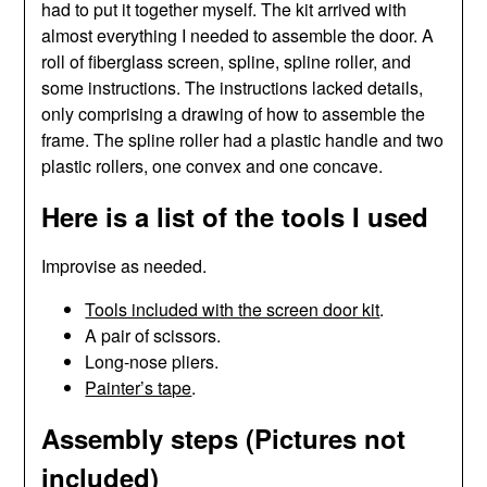
had to put it together myself. The kit arrived with
almost everything I needed to assemble the door. A
roll of fiberglass screen, spline, spline roller, and
some instructions. The instructions lacked details,
only comprising a drawing of how to assemble the
frame. The spline roller had a plastic handle and two
plastic rollers, one convex and one concave.
Here is a list of the tools I used
Improvise as needed.
Tools included with the screen door kit
.
A pair of scissors.
Long-nose pliers.
Painter’s tape
.
Assembly steps (Pictures not
included)