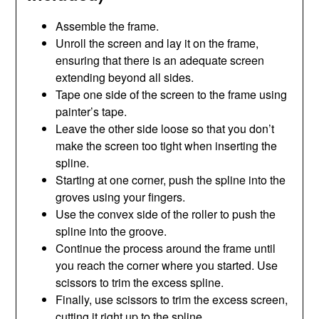
Assemble the frame.
Unroll the screen and lay it on the frame,
ensuring that there is an adequate screen
extending beyond all sides.
Tape one side of the screen to the frame using
painter’s tape.
Leave the other side loose so that you don’t
make the screen too tight when inserting the
spline.
Starting at one corner, push the spline into the
groves using your fingers.
Use the convex side of the roller to push the
spline into the groove.
Continue the process around the frame until
you reach the corner where you started. Use
scissors to trim the excess spline.
Finally, use scissors to trim the excess screen,
cutting it right up to the spline.