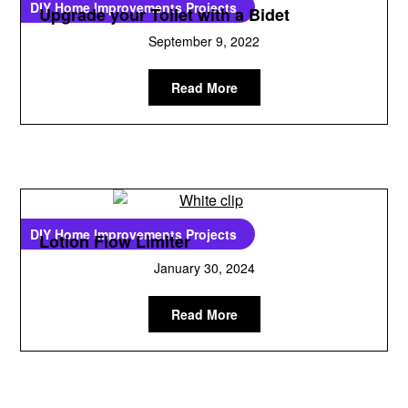
DIY Home Improvements Projects
Upgrade your Toilet with a Bidet
September 9, 2022
Read More
DIY Home Improvements Projects
Lotion Flow Limiter
January 30, 2024
Read More