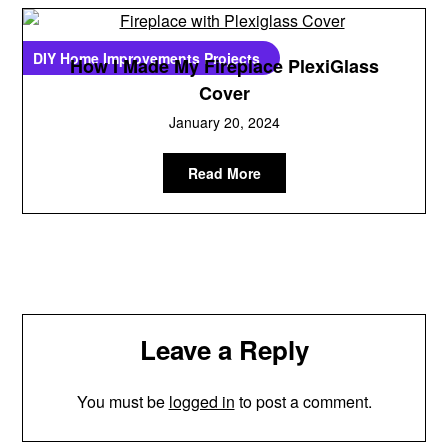
DIY Home Improvements Projects
How I Made My Fireplace PlexiGlass
Cover
January 20, 2024
Read More
Leave a Reply
You must be
logged in
to post a comment.