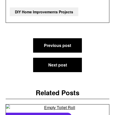
DIY Home Improvements Projects
Post
Previous post
navigation
Next post
Related Posts