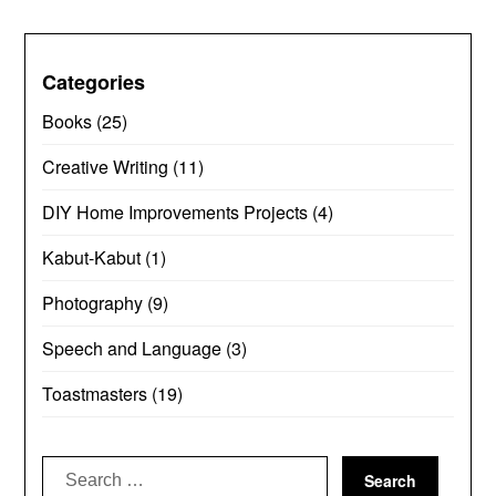
Categories
Books
(25)
Creative Writing
(11)
DIY Home Improvements Projects
(4)
Kabut-Kabut
(1)
Photography
(9)
Speech and Language
(3)
Toastmasters
(19)
Search
for: