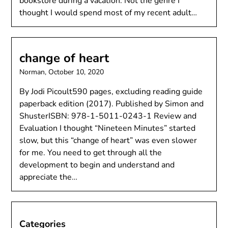
bookstore during a vacation. Not the genre I
thought I would spend most of my recent adult…
change of heart
Norman,
October 10, 2020
By Jodi Picoult590 pages, excluding reading guide
paperback edition (2017). Published by Simon and
ShusterISBN: 978-1-5011-0243-1 Review and
Evaluation I thought “Nineteen Minutes” started
slow, but this “change of heart” was even slower
for me. You need to get through all the
development to begin and understand and
appreciate the…
Categories