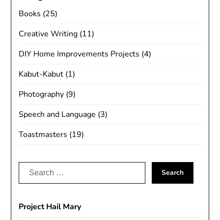
Books
(25)
Creative Writing
(11)
DIY Home Improvements Projects
(4)
Kabut-Kabut
(1)
Photography
(9)
Speech and Language
(3)
Toastmasters
(19)
Search
for:
Project Hail Mary