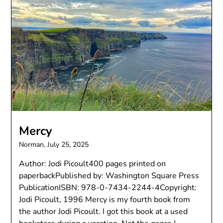
Mercy
Norman,
July 25, 2025
Author: Jodi Picoult400 pages printed on
paperbackPublished by: Washington Square Press
PublicationISBN: 978-0-7434-2244-4Copyright:
Jodi Picoult, 1996 Mercy is my fourth book from
the author Jodi Picoult. I got this book at a used