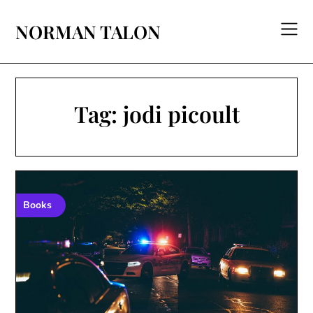
Skip
to
NORMAN TALON
content
Tag:
jodi picoult
Books