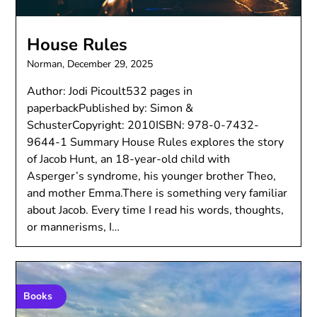
House Rules
Norman,
December 29, 2025
Author: Jodi Picoult532 pages in
paperbackPublished by: Simon &
SchusterCopyright: 2010ISBN: 978-0-7432-
9644-1 Summary House Rules explores the story
of Jacob Hunt, an 18-year-old child with
Asperger’s syndrome, his younger brother Theo,
and mother Emma.There is something very familiar
about Jacob. Every time I read his words, thoughts,
or mannerisms, I…
Books