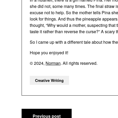
she did not, some many times. The final straw i
excuse not to help. So the mother tells Pina s
look for things. And thus the pineapple appears. 
thought, “Why would a mother, suspecting that t
taste it rather than reverse the curse?” A scary t
So I came up with a different tale about how t
Hope you enjoyed it!
© 2024,
Norman
. All rights reserved.
Creative Writing
Post
Previous post