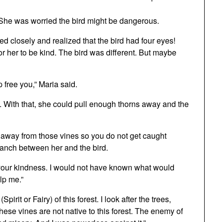
 She was worried the bird might be dangerous.
 closely and realized that the bird had four eyes!
r her to be kind. The bird was different. But maybe
p free you,” Maria said.
 With that, she could pull enough thorns away and the
ay away from those vines so you do not get caught
branch between her and the bird.
r your kindness. I would not have known what would
lp me.”
pirit or Fairy) of this forest. I look after the trees,
 These vines are not native to this forest. The enemy of