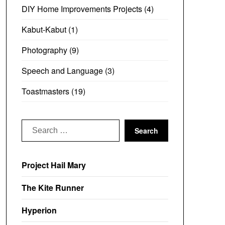
DIY Home Improvements Projects
(4)
Kabut-Kabut
(1)
Photography
(9)
Speech and Language
(3)
Toastmasters
(19)
Search
for:
Project Hail Mary
The Kite Runner
Hyperion