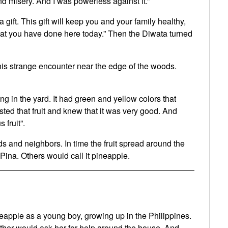
nd misery. And I was powerless against it.”
 gift. This gift will keep you and your family healthy,
what you have done here today.” Then the Diwata turned
his strange encounter near the edge of the woods.
g in the yard. It had green and yellow colors that
ted that fruit and knew that it was very good. And
 fruit”.
ds and neighbors. In time the fruit spread around the
 Pina. Others would call it pineapple.
pineapple as a young boy, growing up in the Philippines.
mother would ask her for help around the house. And