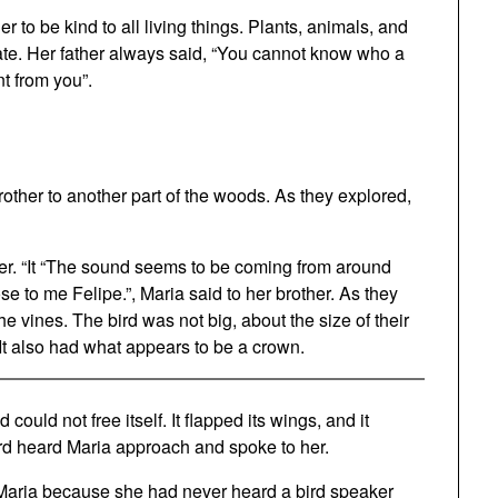
 to be kind to all living things. Plants, animals, and
nate. Her father always said, “You cannot know who a
nt from you”.
rother to another part of the woods. As they explored,
er. “It “The sound seems to be coming from around
se to me Felipe.”, Maria said to her brother. As they
e vines. The bird was not big, about the size of their
 It also had what appears to be a crown.
ould not free itself. It flapped its wings, and it
rd heard Maria approach and spoke to her.
d Maria because she had never heard a bird speaker