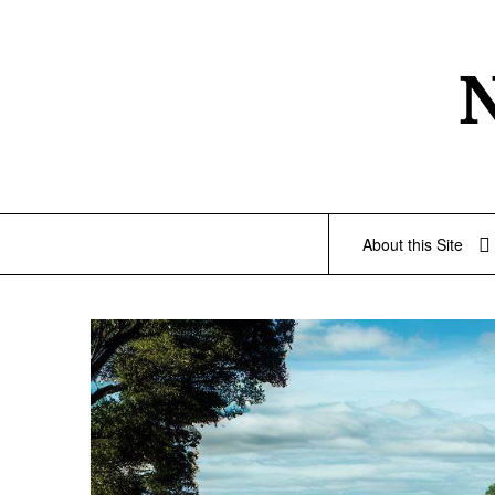
Skip
to
content
About this Site