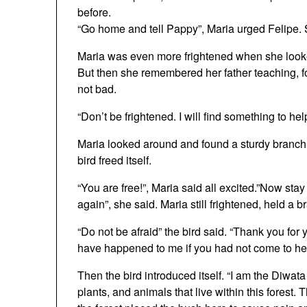
before.
“Go home and tell Pappy”, Maria urged Felipe.
Maria was even more frightened when she looked
But then she remembered her father teaching, fo
not bad.
“Don’t be frightened. I will find something to hel
Maria looked around and found a sturdy branch.
bird freed itself.
“You are free!”, Maria said all excited.”Now st
again”, she said. Maria still frightened, held a 
“Do not be afraid” the bird said. “Thank you fo
have happened to me if you had not come to he
Then the bird introduced itself. “I am the Diwata (S
plants, and animals that live within this forest.