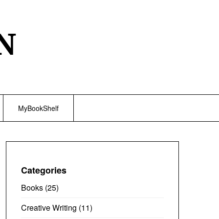
N
MyBookShelf
Categories
Books
(25)
Creative Writing
(11)