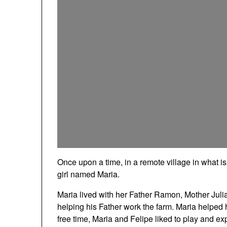
Once upon a time, in a remote village in what 
girl named Maria.
Maria lived with her Father Ramon, Mother Juli
helping his Father work the farm. Maria helped 
free time, Maria and Felipe liked to play and exp