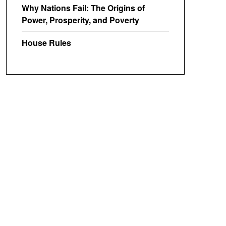
Why Nations Fail: The Origins of
Power, Prosperity, and Poverty
House Rules