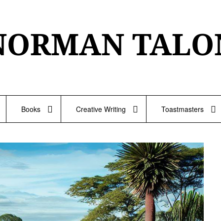
NORMAN TALO
Books
Creative Writing
Toastmasters