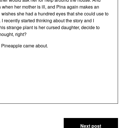
s when her mother is ill, and Pina again makes an
he wishes she had a hundred eyes that she could use to
I recently started thinking about the story and I
his strange plant is her cursed daughter, decide to
hought, right?
he Pineapple came about.
Next post