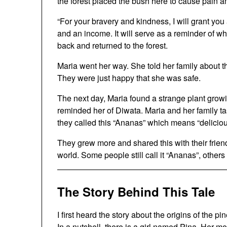
the forest placed the bush here to cause pain a
“For your bravery and kindness, I will grant you a
and an income. It will serve as a reminder of 
back and returned to the forest.
Maria went her way. She told her family about t
They were just happy that she was safe.
The next day, Maria found a strange plant growin
reminded her of Diwata. Maria and her family tas
they called this “Ananas” which means “delicious
They grew more and shared this with their frien
world. Some people still call it “Ananas”, others
The Story Behind This Tale
I first heard the story about the origins of the 
In a nutshell, there is a girl named Pina. Her 