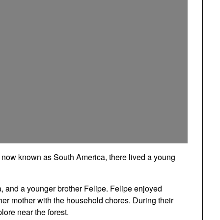
is now known as South America, there lived a young
a, and a younger brother Felipe. Felipe enjoyed
her mother with the household chores. During their
lore near the forest.