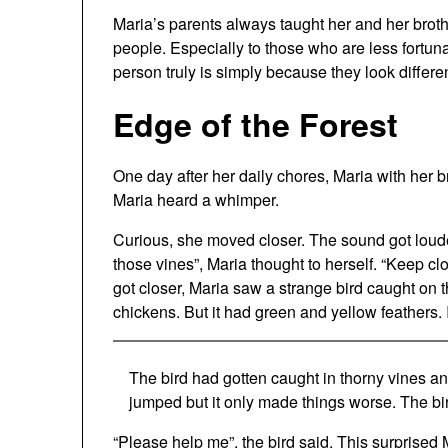
Maria’s parents always taught her and her brother
people. Especially to those who are less fortu
person truly is simply because they look differe
Edge of the Forest
One day after her daily chores, Maria with her b
Maria heard a whimper.
Curious, she moved closer. The sound got loud
those vines”, Maria thought to herself. “Keep clo
got closer, Maria saw a strange bird caught on th
chickens. But it had green and yellow feathers.
The bird had gotten caught in thorny vines and c
jumped but it only made things worse. The bi
“Please help me”, the bird said. This surprise