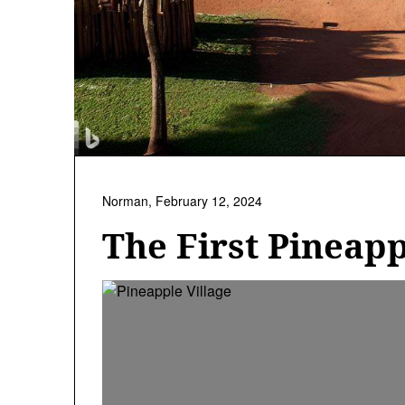
Norman,
February 12, 2024
The First Pineap